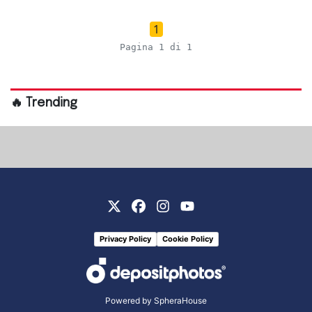
1
Pagina 1 di 1
🔥 Trending
Privacy Policy
Cookie Policy
Powered by
SpheraHouse