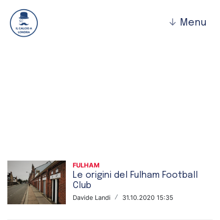
↓
Menu
Fulham
FULHAM
Le origini del Fulham Football
Club
Davide Landi
/
31.10.2020 15:35