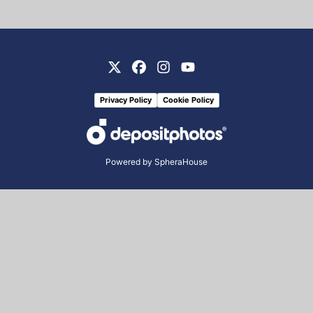
Privacy Policy
Cookie Policy
Powered by
SpheraHouse