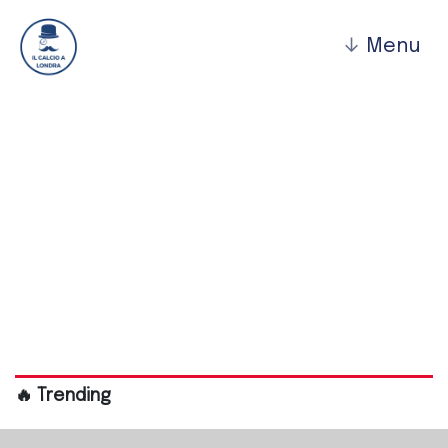
↓
Menu
Bromley Fc
🔥 Trending