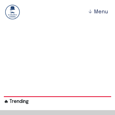
↓
Menu
Barking Fc
🔥 Trending