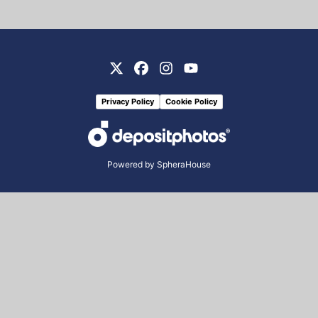
Privacy Policy
Cookie Policy
Powered by
SpheraHouse